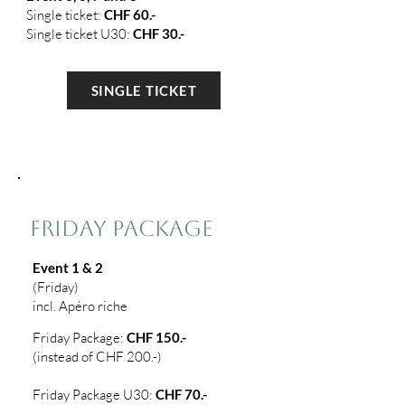
Single ticket:
CHF 60.-
Single ticket U30:
CHF 30.-
SINGLE TICKET
2
FRIDAY PACKAGE
Event 1 & 2
(Friday)
incl. Apéro riche
Friday Package:
CHF 150.-
(instead of CHF 200.-)
Friday Package U30:
CHF 70.-