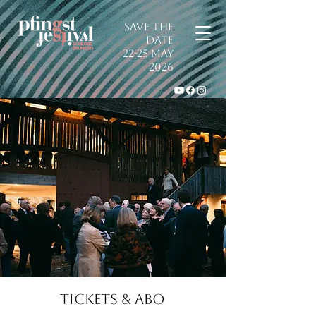
SAVE THE
DATE
22-25 May
2026
TICKETS & ABO