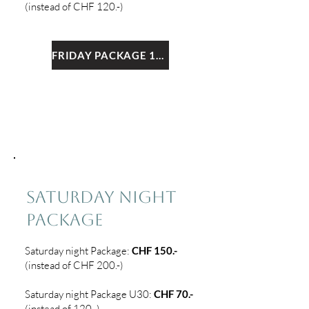
(instead of CHF 120.-)
FRIDAY PACKAGE 1+2
3
SATURDAY NIGHT
PACKAGE
Saturday night
Package:
CHF 150.-
(instead of CHF 200.-)
Saturday night Package U30:
CHF 7
0.-
(instead of 120.-)