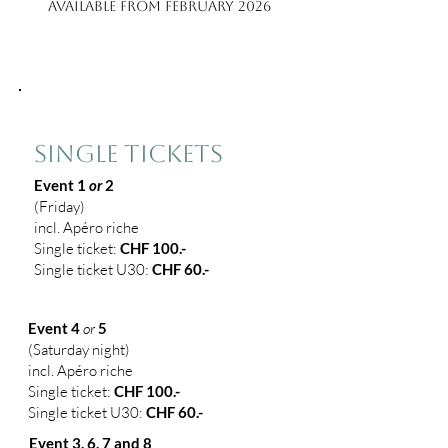
Available from February 2026
1
SINGLE TICKETS
Event 1
or
2
(
Friday)
incl. Apéro riche
Single ticket:
CHF 100.-
Single ticket U30:
CHF 60.-
Event 4
or
5
(Saturday night)
incl. Apéro riche
Single ticket:
CHF 100.-
Single
ticket
U30:
CHF 60.-
Event 3, 6, 7 and 8