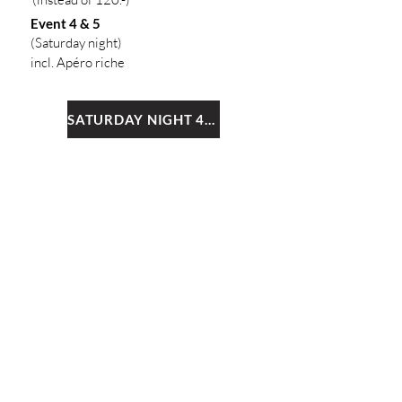
Event 4 & 5
(Saturday night
)
inc
l. Apéro riche
SATURDAY NIGHT 4+5
4
FESTIVAL PACKAGE:
THE ENTIRE
FESTIVAL!
All 8 events