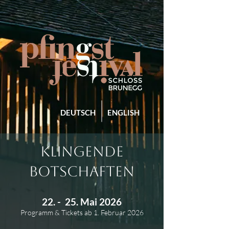
DEUTSCH
ENGLISH
KLINGENDE
BOTSCHAFTEN
22. - 25. Mai 2026
Programm & Tickets ab 1. Februar 2026