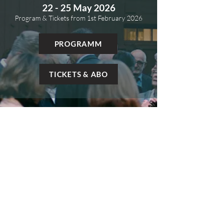
22 - 25 May 2026
Program & Tickets from 1st
February 2026
PROGRAMM
TICKETS & ABO